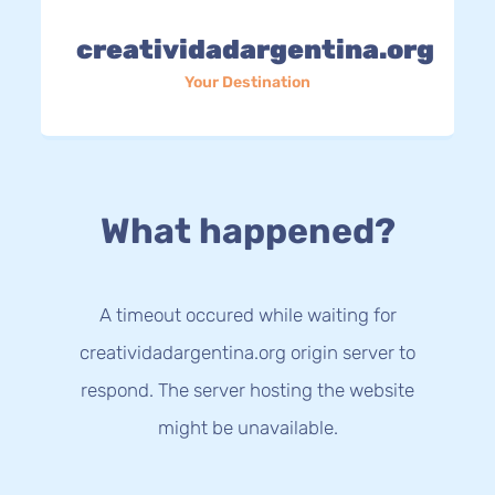
creatividadargentina.org
Your Destination
What happened?
A timeout occured while waiting for
creatividadargentina.org origin server to
respond. The server hosting the website
might be unavailable.