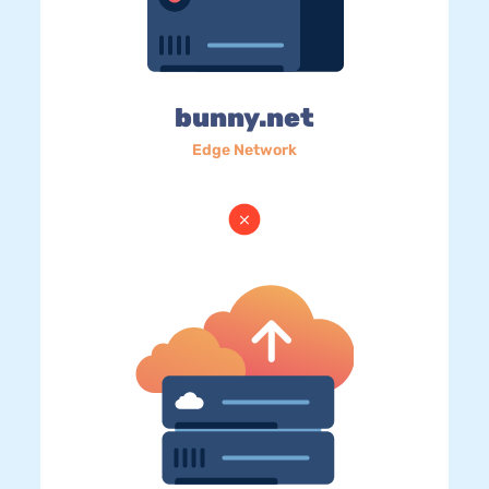
bunny.net
Edge Network