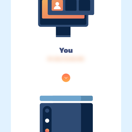
You
IP: 216.73.216.192